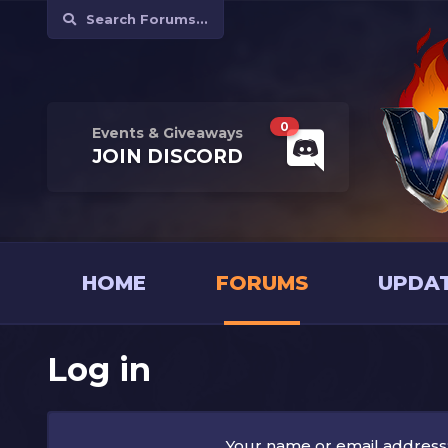
Search Forums...
0
Events & Giveaways
JOIN
DISCORD
HOME
FORUMS
UPDA
Log in
Your name or email address