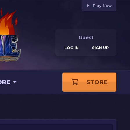
Play Now
Guest
LOG IN
SIGN UP
ORE
STORE