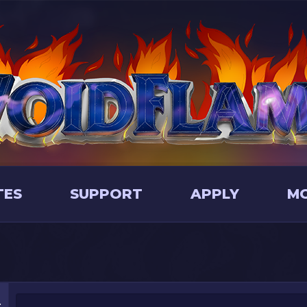
TES
SUPPORT
APPLY
M