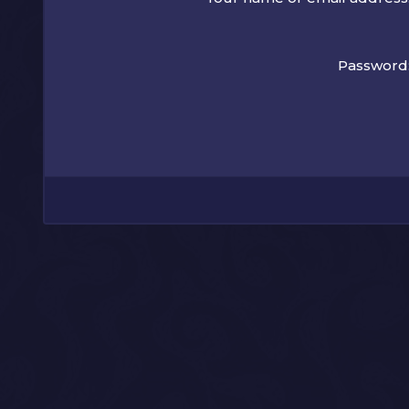
Password