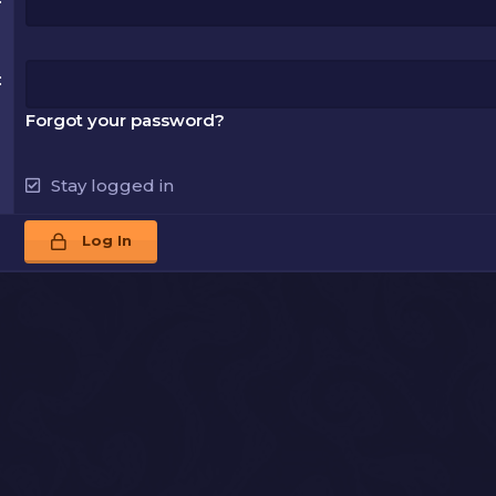
Forgot your password?
Stay logged in
Log In