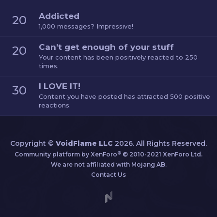
Addicted
20
1,000 messages? Impressive!
Can't get enough of your stuff
20
Your content has been positively reacted to 250
times.
I LOVE IT!
30
Content you have posted has attracted 500 positive
reactions.
Copyright ©
VoidFlame LLC
2026. All Rights Reserved.
®
Community platform by XenForo
© 2010-2021 XenForo Ltd.
We are not affiliated with Mojang AB.
Contact Us