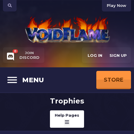
Play Now
0
JOIN
LOG IN
SIGN UP
DISCORD
MENU
STORE
Trophies
Help Pages