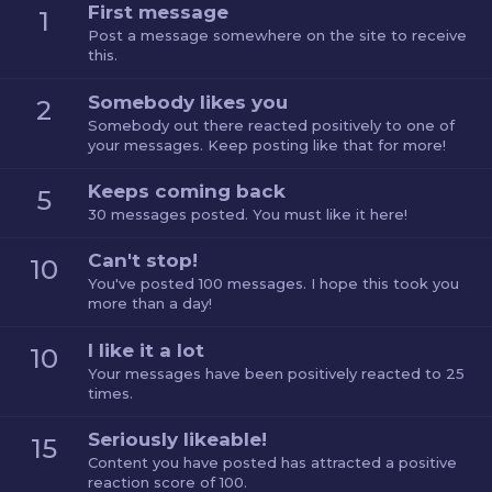
First message
1
Post a message somewhere on the site to receive
this.
Somebody likes you
2
Somebody out there reacted positively to one of
your messages. Keep posting like that for more!
Keeps coming back
5
30 messages posted. You must like it here!
Can't stop!
10
You've posted 100 messages. I hope this took you
more than a day!
I like it a lot
10
Your messages have been positively reacted to 25
times.
Seriously likeable!
15
Content you have posted has attracted a positive
reaction score of 100.