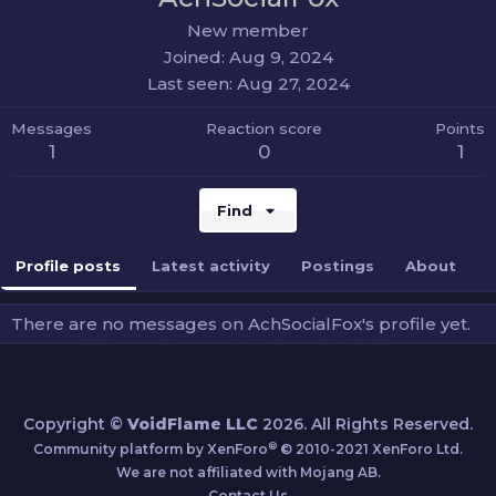
New member
Joined
Aug 9, 2024
Last seen
Aug 27, 2024
Messages
Reaction score
Points
1
0
1
Find
Profile posts
Latest activity
Postings
About
There are no messages on AchSocialFox's profile yet.
Copyright ©
VoidFlame LLC
2026. All Rights Reserved.
®
Community platform by XenForo
© 2010-2021 XenForo Ltd.
We are not affiliated with Mojang AB.
Contact Us