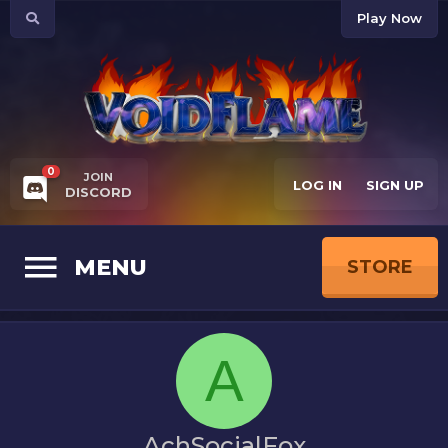
Play Now
0
JOIN
LOG IN
SIGN UP
DISCORD
MENU
STORE
A
AchSocialFox