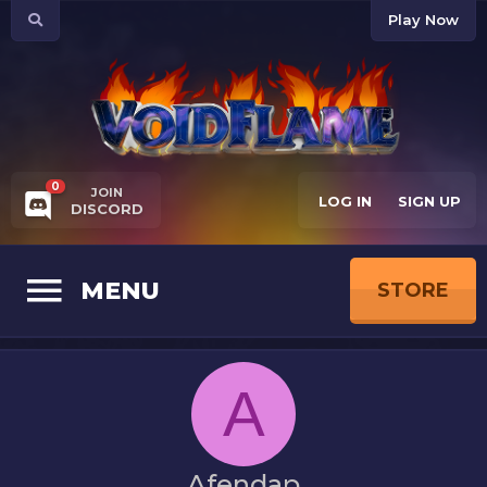
Play Now
0
JOIN
LOG IN
SIGN UP
DISCORD
MENU
STORE
A
Afendap