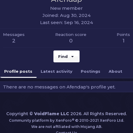
New member
Joined
Aug 30, 2024
Last seen
Sep 16, 2024
Messages
Reaction score
Points
2
0
1
Find
Profile posts
Latest activity
Postings
About
There are no messages on Afendap's profile yet.
Copyright ©
VoidFlame LLC
2026. All Rights Reserved.
®
Community platform by XenForo
© 2010-2021 XenForo Ltd.
We are not affiliated with Mojang AB.
Contact Us