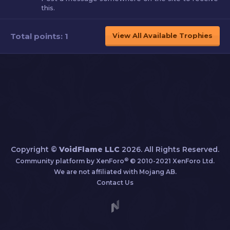
this.
Total points: 1
View All Available Trophies
Copyright ©
VoidFlame LLC
2026. All Rights Reserved.
®
Community platform by XenForo
© 2010-2021 XenForo Ltd.
We are not affiliated with Mojang AB.
Contact Us