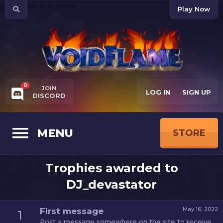
Play Now
0
JOIN
LOG IN
SIGN UP
DISCORD
MENU
STORE
Trophies awarded to
DJ_devastator
May 16, 2022
First message
1
Post a message somewhere on the site to receive