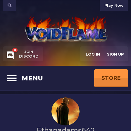
Play Now
0
JOIN
LOG IN
SIGN UP
DISCORD
MENU
STORE
Ethanadams642