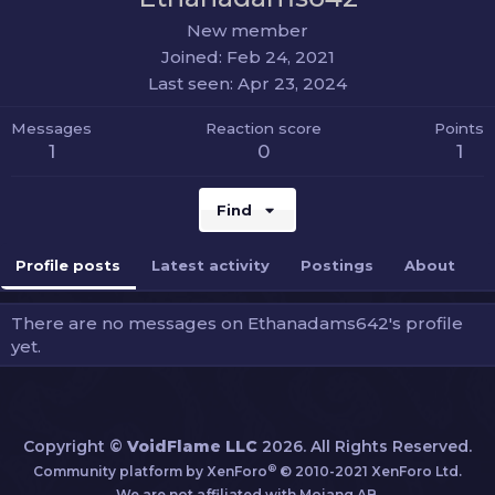
New member
Joined
Feb 24, 2021
Last seen
Apr 23, 2024
Messages
Reaction score
Points
1
0
1
Find
Profile posts
Latest activity
Postings
About
There are no messages on Ethanadams642's profile
yet.
Copyright ©
VoidFlame LLC
2026. All Rights Reserved.
®
Community platform by XenForo
© 2010-2021 XenForo Ltd.
We are not affiliated with Mojang AB.