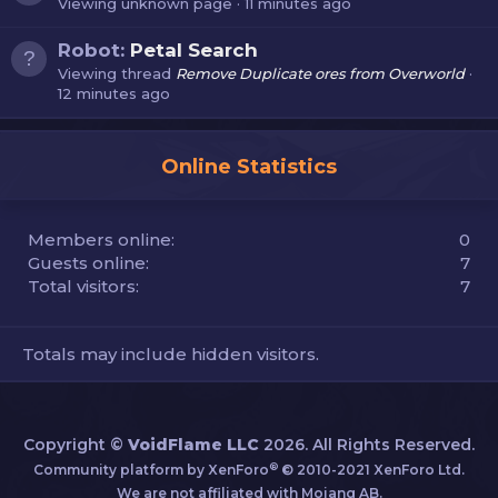
Viewing unknown page
11 minutes ago
Robot:
Petal Search
Viewing thread
Remove Duplicate ores from Overworld
12 minutes ago
Online Statistics
Members online
0
Guests online
7
Total visitors
7
Totals may include hidden visitors.
Copyright ©
VoidFlame LLC
2026. All Rights Reserved.
®
Community platform by XenForo
© 2010-2021 XenForo Ltd.
We are not affiliated with Mojang AB.