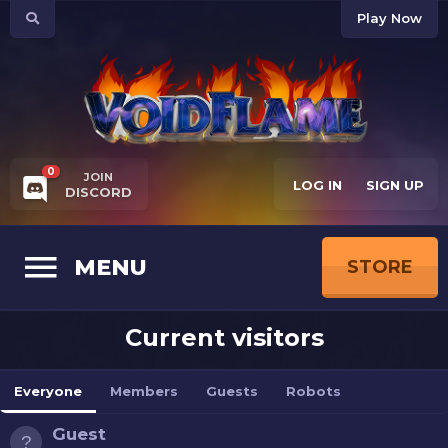
Play Now
0
JOIN
LOG IN
SIGN UP
DISCORD
MENU
STORE
Current visitors
Everyone
Members
Guests
Robots
Guest