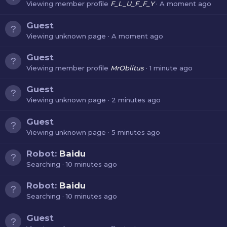
Viewing member profile
F_L_U_F_F_Y
A moment ago
Guest
Viewing unknown page
A moment ago
Guest
Viewing member profile
MrOblitus
1 minute ago
Guest
Viewing unknown page
2 minutes ago
Guest
Viewing unknown page
5 minutes ago
Robot:
Baidu
Searching
10 minutes ago
Robot:
Baidu
Searching
10 minutes ago
Guest