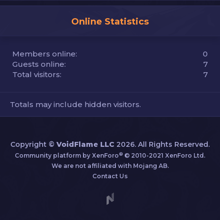
Online Statistics
Members online
0
Guests online
7
Total visitors
7
Totals may include hidden visitors.
Copyright ©
VoidFlame LLC
2026. All Rights Reserved.
®
Community platform by XenForo
© 2010-2021 XenForo Ltd.
We are not affiliated with Mojang AB.
Contact Us