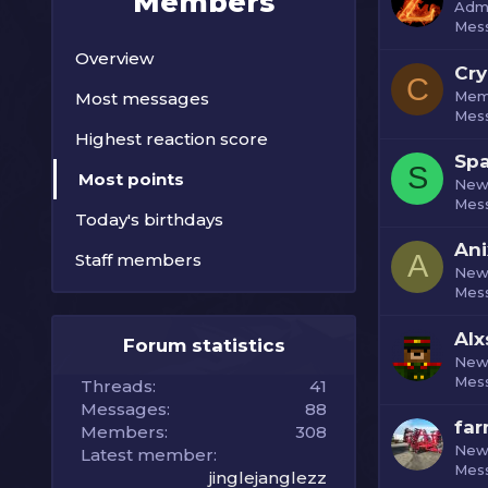
Members
Admi
Mes
Overview
Cry
C
Mem
Most messages
Mes
Highest reaction score
Spa
S
Most points
New
Mes
Today's birthdays
Ani
A
Staff members
New
Mes
Alx
Forum statistics
New
Mes
Threads
41
Messages
88
fa
Members
308
New
Latest member
Mes
jinglejanglezz