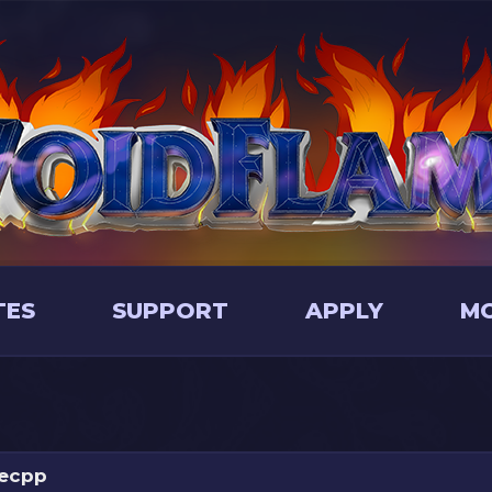
TES
SUPPORT
APPLY
M
ecpp