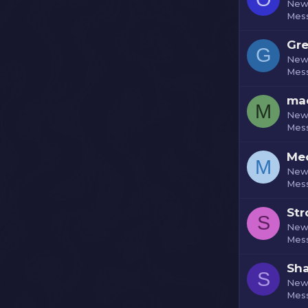
New
Mes
Gre
G
New
Mes
ma
M
New
Mes
Me
M
New
Mes
St
S
New
Mes
Sh
S
New
Mes