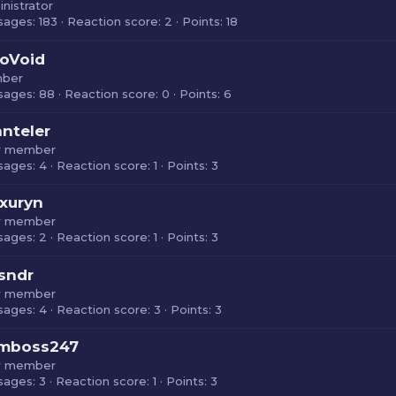
nistrator
sages
183
Reaction score
2
Points
18
oVoid
ber
sages
88
Reaction score
0
Points
6
nteler
 member
sages
4
Reaction score
1
Points
3
xuryn
 member
sages
2
Reaction score
1
Points
3
sndr
 member
sages
4
Reaction score
3
Points
3
rmboss247
 member
sages
3
Reaction score
1
Points
3