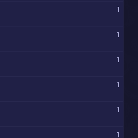
1
1
1
1
1
1