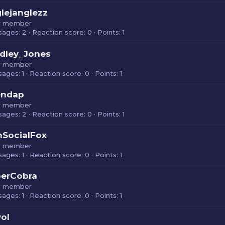
glejanglezz
 member
sages
2
Reaction score
0
Points
1
dley_Jones
 member
sages
1
Reaction score
0
Points
1
endap
 member
sages
2
Reaction score
0
Points
1
SocialFox
 member
sages
1
Reaction score
0
Points
1
berCobra
 member
sages
1
Reaction score
0
Points
1
ol