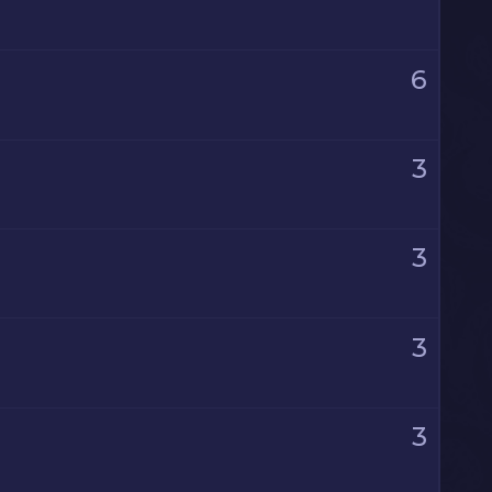
6
3
3
3
3