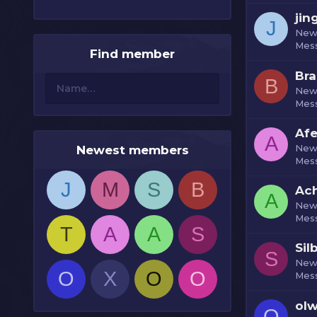
jin
J
New
Mes
Find member
Bra
B
New
Mes
Af
A
New
Newest members
Mes
J
M
S
B
Ach
A
New
Mes
T
A
A
S
Sil
S
New
O
X
O
O
Mes
olw
O