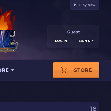
Play Now
Guest
LOG IN
SIGN UP
ORE
STORE
18