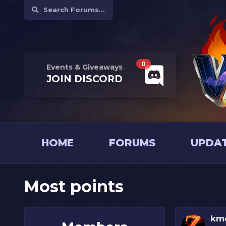
Search Forums...
0
Events & Giveaways
JOIN
DISCORD
HOME
FORUMS
UPDA
Most points
km