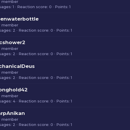
 member
sages
1
Reaction score
0
Points
1
enwaterbottle
 member
sages
2
Reaction score
0
Points
1
cshower2
 member
sages
2
Reaction score
0
Points
1
chanicalDeus
 member
sages
2
Reaction score
0
Points
1
ronghold42
 member
sages
4
Reaction score
0
Points
1
arpAnikan
 member
sages
2
Reaction score
0
Points
1