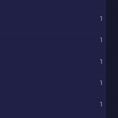
1
1
1
1
1